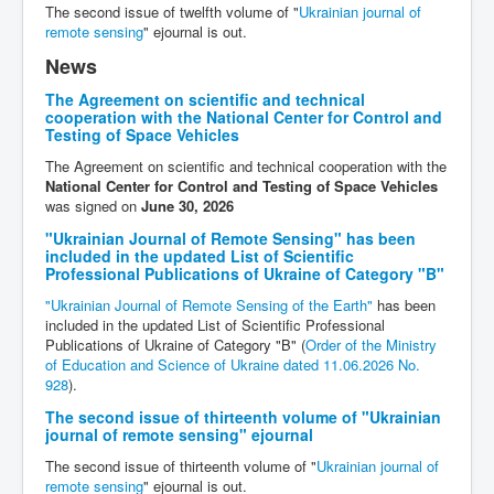
The second issue of twelfth volume of "
Ukrainian journal of
Publications
remote sensing
" ejournal is out.
News
UJRS
The Agreement on scientific and technical
Events
cooperation with the National Center for Control and
Testing of Space Vehicles
Contacts
The Agreement on scientific and technical cooperation with the
National Center for Control and Testing of Space Vehicles
was signed on
June 30, 2026
"Ukrainian Journal of Remote Sensing" has been
included in the updated List of Scientific
Professional Publications of Ukraine of Category "B"
"Ukrainian Journal of Remote Sensing of the Earth"
has been
included in the updated List of Scientific Professional
Publications of Ukraine of Category "B" (
Order of the Ministry
of Education and Science of Ukraine dated 11.06.2026 No.
928
).
The second issue of thirteenth volume of "Ukrainian
journal of remote sensing" ejournal
The second issue of thirteenth volume of "
Ukrainian journal of
remote sensing
" ejournal is out.