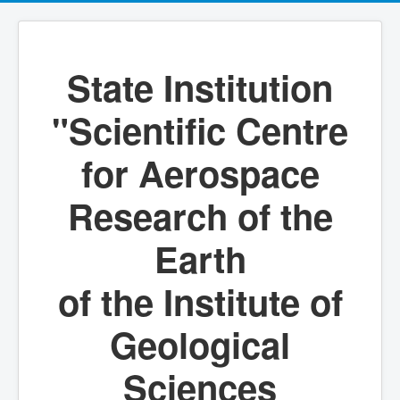
State Institution
"Scientific Centre
for Aerospace
Research of the
Earth
of the Institute of
Geological
Sciences