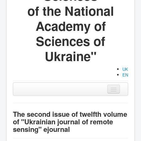
of the National
Academy of
Sciences of
Ukraine"
UK
EN
Main
Organization
The second issue of twelfth volume
of "Ukrainian journal of remote
Activities
sensing" ejournal
Documents