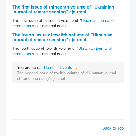
The first issue of thirteenth volume of "Ukrainian
journal of remote sensing" ejournal
The first issue of thirteenth volume of "
Ukrainian journal of
remote sensing
" ejournal is out.
The fourth issue of twelfth volume of "Ukrainian
journal of remote sensing" ejournal
The fourthissue of twelfth volume of "
Ukrainian journal of
remote sensing
" ejournal is out.
You are here:
Home
Events
The second issue of twelfth volume of "Ukrainian journal
of remote sensing" ejournal
Back to Top