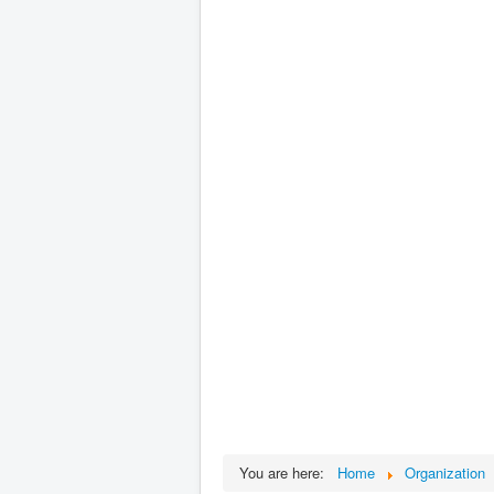
You are here:
Home
Organization