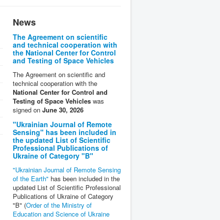
News
The Agreement on scientific
and technical cooperation with
the National Center for Control
and Testing of Space Vehicles
The Agreement on scientific and
technical cooperation with the
National Center for Control and
Testing of Space Vehicles
was
signed on
June 30, 2026
"Ukrainian Journal of Remote
Sensing" has been included in
the updated List of Scientific
Professional Publications of
Ukraine of Category "B"
"Ukrainian Journal of Remote Sensing
of the Earth"
has been included in the
updated List of Scientific Professional
Publications of Ukraine of Category
"B" (
Order of the Ministry of
Education and Science of Ukraine