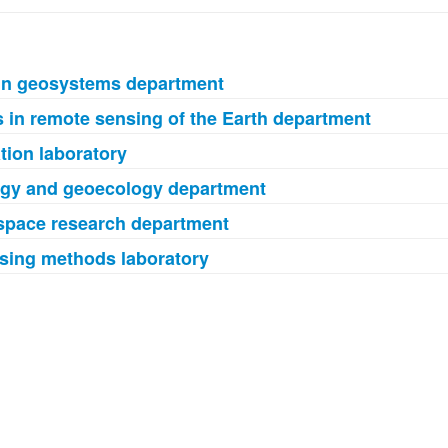
in geosystems department
 in remote sensing of the Earth department
ion laboratory
ogy and geoecology department
ospace research department
sing methods laboratory