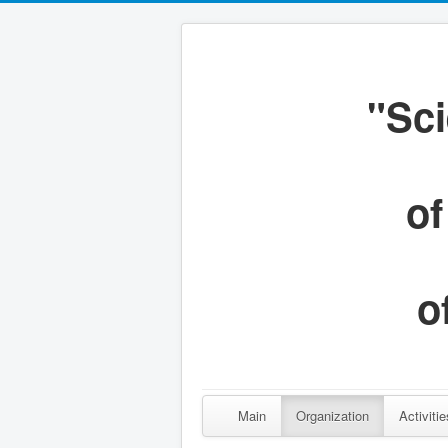
"Sci
of
o
Main
Organization
Activitie