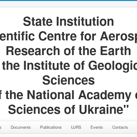
State Institution
entific Centre for Aero
Research of the Earth
 the Institute of Geologi
Sciences
f the National Academy 
Sciences of Ukraine"
s
Documents
Publications
UJRS
Events
Contacts