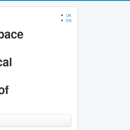
UK
EN
space
cal
of