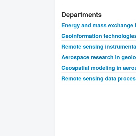
Departments
Energy and mass exchange 
Geoinformation technologies
Remote sensing instrumentat
Aerospace research in geol
Geospatial modeling in aer
Remote sensing data proces