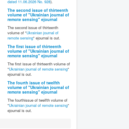
dated 11.06.2026 No. 928
).
The second issue of thirteenth
volume of "Ukrainian journal of
remote sensing" ejournal
The second issue of thirteenth
volume of "
Ukrainian journal of
remote sensing
" ejournal is out.
The first issue of thirteenth
volume of "Ukrainian journal of
remote sensing" ejournal
The first issue of thirteenth volume of
"
Ukrainian journal of remote sensing
"
ejournal is out.
The fourth issue of twelfth
volume of "Ukrainian journal of
remote sensing" ejournal
The fourthissue of twelfth volume of
"
Ukrainian journal of remote sensing
"
ejournal is out.